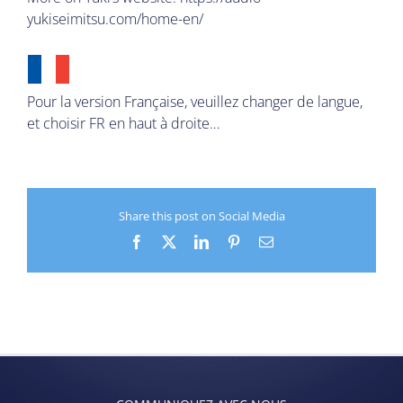
yukiseimitsu.com/home-en/
Pour la version Française, veuillez changer de langue,
et choisir FR en haut à droite…
Share this post on Social Media
Facebook
X
LinkedIn
Pinterest
Email