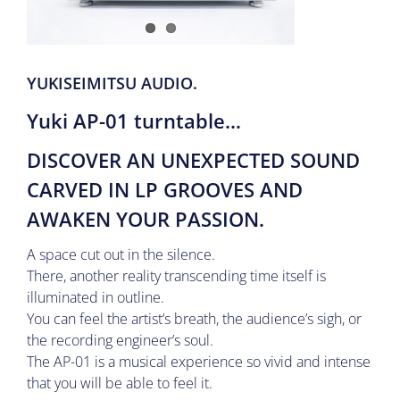
YUKISEIMITSU AUDIO.
Yuki AP-01 turntable
…
DISCOVER AN UNEXPECTED SOUND
CARVED IN LP GROOVES AND
AWAKEN YOUR PASSION.
A space cut out in the silence.
There, another reality transcending time itself is
illuminated in outline.
You can feel the artist’s breath, the audience’s sigh, or
the recording engineer’s soul.
The AP-01 is a musical experience so vivid and intense
that you will be able to feel it.