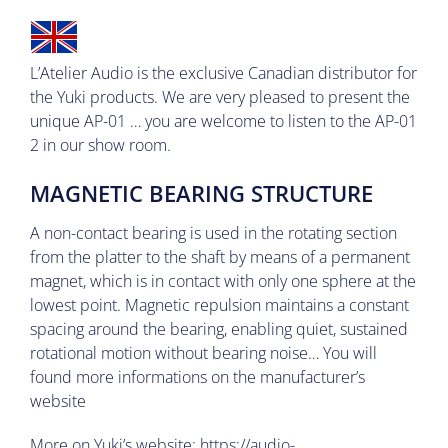
L’Atelier Audio is the exclusive Canadian distributor for
the Yuki products.
We are very pleased to present the
unique AP-01
… you are welcome to listen to the AP-01
2 in our show room.
MAGNETIC BEARING STRUCTURE
A non-contact bearing is used in the rotating section
from the platter to the shaft by means of a permanent
magnet, which is in contact with only one sphere at the
lowest point. Magnetic repulsion maintains a constant
spacing around the bearing, enabling quiet, sustained
rotational motion without bearing noise… You will
found more informations on the manufacturer’s
website
More on Yuki’s website:
https://audio-