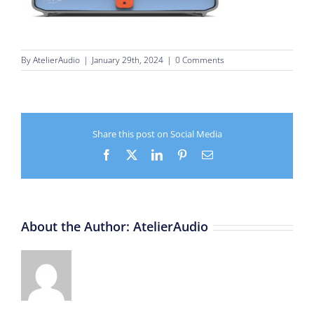
By
AtelierAudio
|
January 29th, 2024
|
0 Comments
Share this post on Social Media
Facebook
X
LinkedIn
Pinterest
Email
About the Author:
AtelierAudio