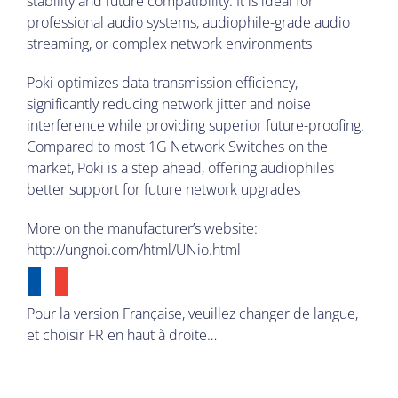
stability and future compatibility. It is ideal for
professional audio systems, audiophile-grade audio
streaming, or complex network environments
Poki optimizes data transmission efficiency,
significantly reducing network jitter and noise
interference while providing superior future-proofing.
Compared to most 1G Network Switches on the
market, Poki is a step ahead, offering audiophiles
better support for future network upgrades
More on the manufacturer’s website:
http://ungnoi.com/html/UNio.html
Pour la version Française, veuillez changer de langue,
et choisir FR en haut à droite…