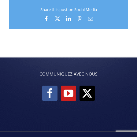
Share this post on Social Media
Facebook
X
LinkedIn
Pinterest
Email
COMMUNIQUEZ AVEC NOUS