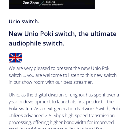
Unio switch.
New Unio Poki switch, the ultimate
audiophile switch.
We are very pleased to present the new Unio Poki
switch
… you are welcome to listen to this new switch
in our show room with our best streamer.
UNio, as the digital division of ungnoi, has spent over a
year in development to launch its first product—the
Poki Switch. As a next-generation Network Switch, Poki
utilizes advanced 2.5 Gbps high-speed transmission
processing, offering higher bandwidth for improved