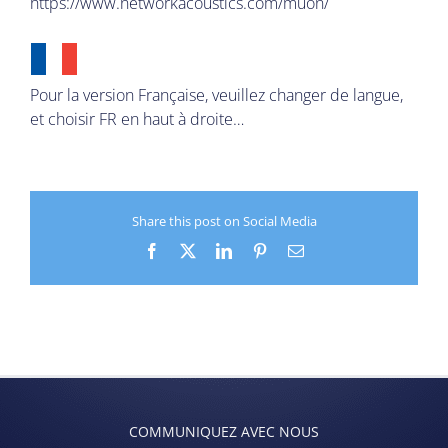
https://www.networkacoustics.com/muon/
Pour la version Française, veuillez changer de langue,
et choisir FR en haut à droite…
Share this post on Social Media
Facebook
X
LinkedIn
Pinterest
Email
COMMUNIQUEZ AVEC NOUS