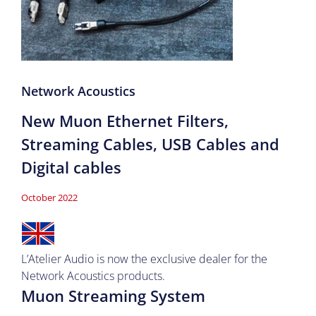
Network Acoustics
New Muon Ethernet Filters,
Streaming Cables, USB Cables and
Digital cables
October 2022
L’Atelier Audio is now the exclusive
dealer
for the
Network Acoustics products.
Muon Streaming System