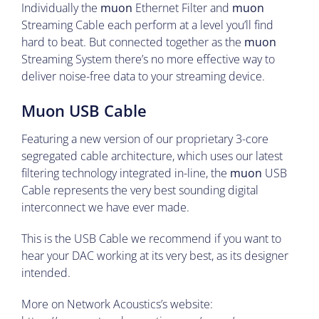
Individually the
muon
Ethernet Filter and
muon
Streaming Cable each perform at a level you’ll find
hard to beat. But connected together as the
muon
Streaming System there’s no more effective way to
deliver noise-free data to your streaming device.
Muon USB Cable
Featuring a new version of our proprietary 3-core
segregated cable architecture, which uses our latest
filtering technology integrated in-line, the
muon
USB
Cable represents the very best sounding digital
interconnect we have ever made.
This is the USB Cable we recommend if you want to
hear your DAC working at its very best, as its designer
intended.
More on Network Acoustics’s website: