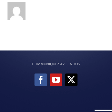
COMMUNIQUEZ AVEC NOUS