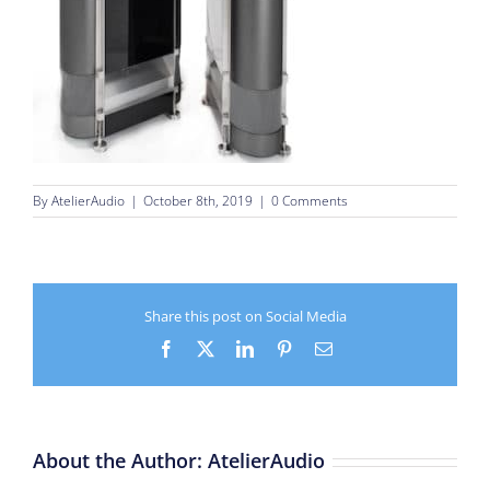
By
AtelierAudio
|
October 8th, 2019
|
0 Comments
Share this post on Social Media
Facebook
X
LinkedIn
Pinterest
Email
About the Author:
AtelierAudio