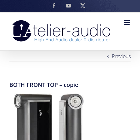
Skip
Facebook
YouTube
X
to
content
Previous
BOTH FRONT TOP – copie