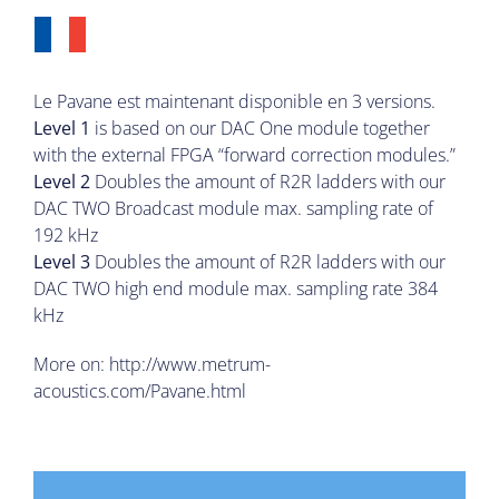
Le Pavane est maintenant disponible en 3 versions.
Level 1
is based on our DAC One module together
with the external FPGA “forward correction modules.”
Level 2
Doubles the amount of R2R ladders with our
DAC TWO Broadcast module max. sampling rate of
192 kHz
Level 3
Doubles the amount of R2R ladders with our
DAC TWO high end module max. sampling rate 384
kHz
More on:
http://www.metrum-
acoustics.com/Pavane.html