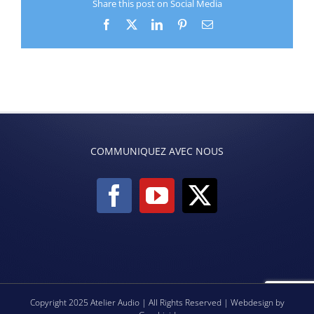
Share this post on Social Media
Facebook
X
LinkedIn
Pinterest
Email
COMMUNIQUEZ AVEC NOUS
Copyright 2025 Atelier Audio | All Rights Reserved | Webdesign by