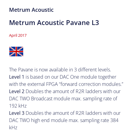
Metrum Acoustic
Metrum Acoustic Pavane L3
April 2017
The Pavane is now available in 3 different levels.
Level 1
is based on our DAC One module together
with the external FPGA “forward correction modules.”
Level 2
Doubles the amount of R2R ladders with our
DAC TWO Broadcast module max. sampling rate of
192 kHz
Level 3
Doubles the amount of R2R ladders with our
DAC TWO high end module max. sampling rate 384
kHz