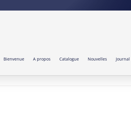
Bienvenue
A propos
Catalogue
Nouvelles
Journal