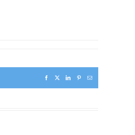
Facebook
X
LinkedIn
Pinterest
Email