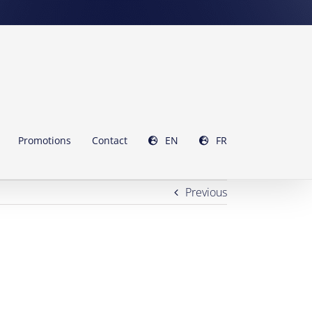
Promotions
Contact
EN
FR
Previous