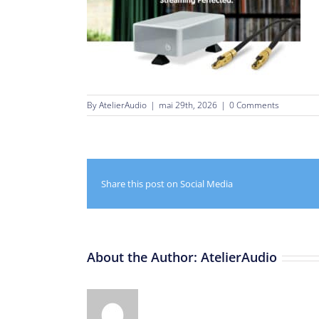
By
AtelierAudio
|
mai 29th, 2026
|
0 Comments
Share this post on Social Media
About the Author:
AtelierAudio