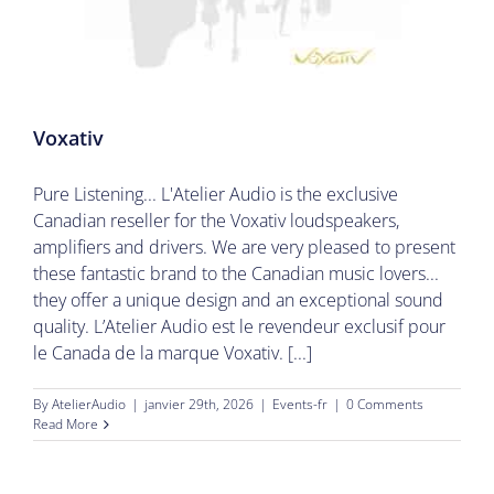
Voxativ
Pure Listening... L'Atelier Audio is the exclusive
Canadian reseller for the Voxativ loudspeakers,
amplifiers and drivers. We are very pleased to present
these fantastic brand to the Canadian music lovers...
they offer a unique design and an exceptional sound
quality. L’Atelier Audio est le revendeur exclusif pour
le Canada de la marque Voxativ. [...]
By
AtelierAudio
|
janvier 29th, 2026
|
Events-fr
|
0 Comments
Read More