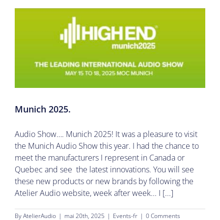
Munich 2025.
Audio Show…. Munich 2025! It was a pleasure to visit
the Munich Audio Show this year. I had the chance to
meet the manufacturers I represent in Canada or
Quebec and see the latest innovations. You will see
these new products or new brands by following the
Atelier Audio website, week after week... I [...]
By
AtelierAudio
|
mai 20th, 2025
|
Events-fr
|
0 Comments