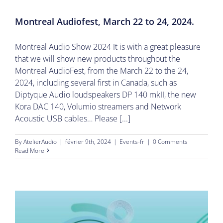
Montreal Audiofest, March 22 to 24, 2024.
Montreal Audio Show 2024 It is with a great pleasure
that we will show new products throughout the
Montreal AudioFest, from the March 22 to the 24,
2024, including several first in Canada, such as
Diptyque Audio loudspeakers DP 140 mkII, the new
Kora DAC 140, Volumio streamers and Network
Acoustic USB cables… Please [...]
By
AtelierAudio
|
février 9th, 2024
|
Events-fr
|
0 Comments
Read More