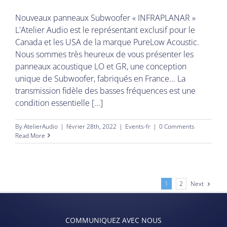
Nouveaux panneaux Subwoofer « INFRAPLANAR »
L'Atelier Audio est le représentant exclusif pour le
Canada et les USA de la marque PureLow Acoustic.
Nous sommes très heureux de vous présenter les
panneaux acoustique LO et GR, une conception
unique de Subwoofer, fabriqués en France... La
transmission fidèle des basses fréquences est une
condition essentielle [...]
By
AtelierAudio
|
février 28th, 2022
|
Events-fr
|
0 Comments
Read More
Next
1
2
COMMUNIQUEZ AVEC NOUS