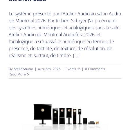
Le système présenté par l'Atelier Audio au salon Audio
de Montreal 2026. Par Robert Schryer J'ai pu écouter
des systèmes numériques et analogiques dans la salle
Atelier Audio du Montreal Audiofest 2026, et
l'analogique a surpassé le numérique en termes de
présence, de tactilité, de texture, de résolution, de
réalisme et, surtout, de timbre. [...]
By
AtelierAudio
|
avril 6th, 2026
|
Events-fr
|
0 Comments
Read More