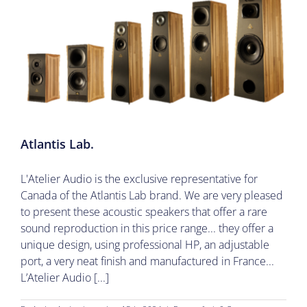
Atlantis Lab.
L'Atelier Audio is the exclusive representative for
Canada of the Atlantis Lab brand. We are very pleased
to present these acoustic speakers that offer a rare
sound reproduction in this price range... they offer a
unique design, using professional HP, an adjustable
port, a very neat finish and manufactured in France...
L’Atelier Audio [...]