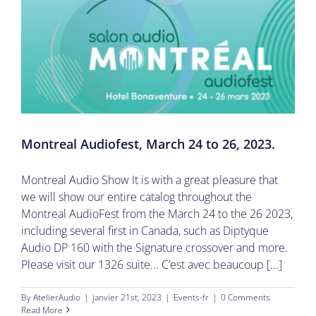
Montreal Audiofest, March 24 to 26, 2023.
Montreal Audio Show It is with a great pleasure that
we will show our entire catalog throughout the
Montreal AudioFest from the March 24 to the 26 2023,
including several first in Canada, such as Diptyque
Audio DP 160 with the Signature crossover and more.
Please visit our 1326 suite... C’est avec beaucoup [...]
By
AtelierAudio
|
janvier 21st, 2023
|
Events-fr
|
0 Comments
Read More