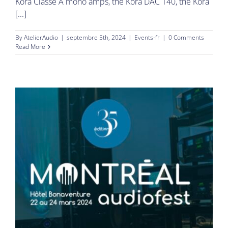
Kora Classe A mono amps, the Kora DAC 140, the Kora
[...]
By
AtelierAudio
|
septembre 5th, 2024
|
Events-fr
|
0 Comments
Read More