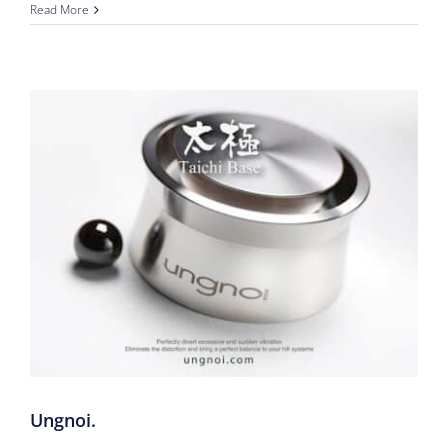
Read More
Ungnoi.