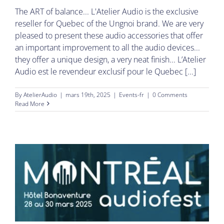
The ART of balance... L'Atelier Audio is the exclusive
reseller for Quebec of the Ungnoi brand. We are very
pleased to present these audio accessories that offer
an important improvement to all the audio devices...
they offer a unique design, a very neat finish... L’Atelier
Audio est le revendeur exclusif pour le Quebec [...]
By
AtelierAudio
|
mars 19th, 2025
|
Events-fr
|
0 Comments
Read More