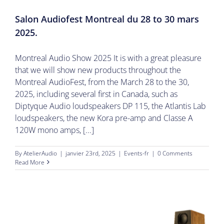
Salon Audiofest Montreal du 28 to 30 mars
2025.
Montreal Audio Show 2025 It is with a great pleasure
that we will show new products throughout the
Montreal AudioFest, from the March 28 to the 30,
2025, including several first in Canada, such as
Diptyque Audio loudspeakers DP 115, the Atlantis Lab
loudspeakers, the new Kora pre-amp and Classe A
120W mono amps, [...]
By
AtelierAudio
|
janvier 23rd, 2025
|
Events-fr
|
0 Comments
Read More