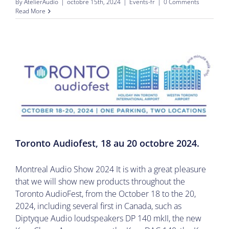
By
AtelierAudio
|
octobre 15th, 2024
|
Events-fr
|
0 Comments
Read More
Toronto Audiofest, 18 au 20 octobre 2024.
Montreal Audio Show 2024 It is with a great pleasure
that we will show new products throughout the
Toronto AudioFest, from the October 18 to the 20,
2024, including several first in Canada, such as
Diptyque Audio loudspeakers DP 140 mkII, the new