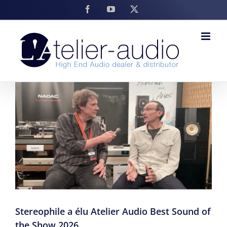
Skip
Facebook
YouTube
X
to
content
Stereophile a élu Atelier Audio Best Sound of
the Show 2026.