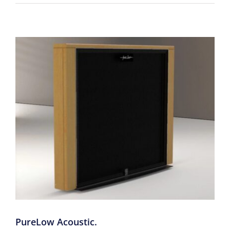
PureLow Acoustic.