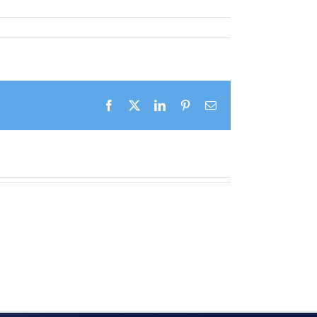
Facebook
X
LinkedIn
Pinterest
Email