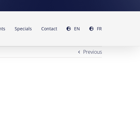
nts
Specials
Contact
EN
FR
Previous