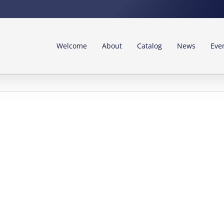
Welcome
About
Catalog
News
Eve