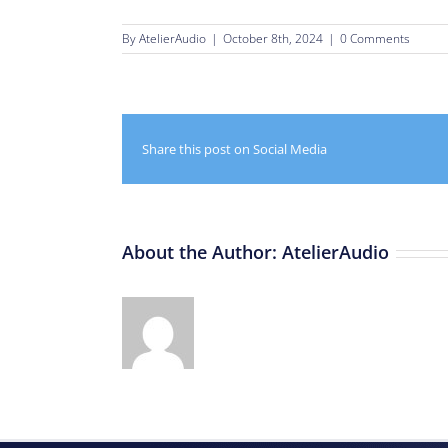
By
AtelierAudio
|
October 8th, 2024
|
0 Comments
Share this post on Social Media
About the Author:
AtelierAudio