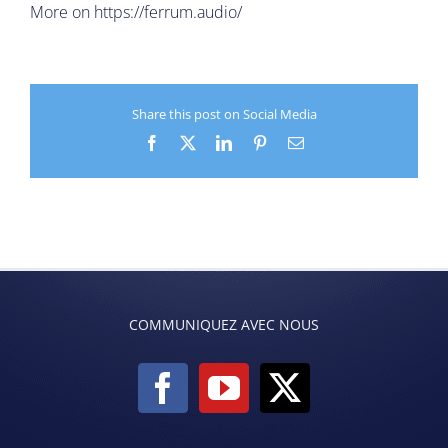
More on
https://ferrum.audio/
Share this post on Social Media
Facebook
X
LinkedIn
Pinterest
Email
COMMUNIQUEZ AVEC NOUS