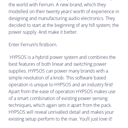
the world with Ferrum. A new brand, which they
modelled on their twenty years’ worth of experience in
designing and manufacturing audio electronics. They
decided to start at the beginning of any hifi system; the
power supply. And make it better.
Enter Ferrum’s firstborn.
HYPSOS is a hybrid power system and combines the
best features of both linear and switching power
supplies. HYPSOS can power many brands with a
simple revolution of a knob. This software based
operation is unique to HYPSOS and an industry first!
Apart from the ease of operation HYPSOS makes use
of a smart combination of existing power sensing
techniques, which again sets it apart from the pack.
HYPSOS will reveal unrivalled detail and makes your
existing setup perform to the max. You’ll just love it!