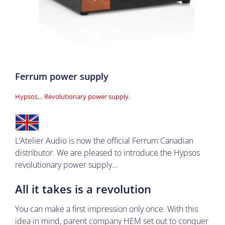
Ferrum power supply
Hypsos… Revolutionary power supply
.
L’Atelier Audio is now the official Ferrum Canadian
distributor. We are pleased to introduce the Hypsos
revolutionary power supply…
All it takes is a revolution
You can make a first impression only once. With this
idea in mind, parent company
HEM
set out to conquer