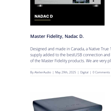
Nadac D.
Master Fidelity, Nadac D.
Designed and made in Canada, a Native True 1
supply added to the bestUSB connection and M
of the Master Fidelity products. We are very pl
By
AtelierAudio
|
May 29th, 2025
|
Digital
|
0 Comments