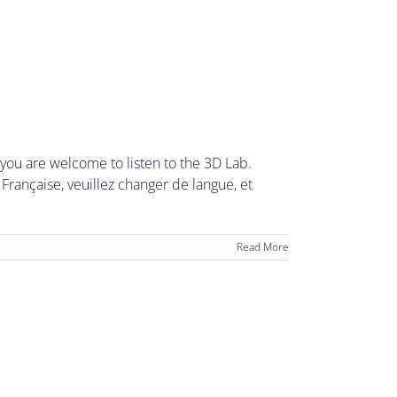
ou are welcome to listen to the 3D Lab.
rançaise, veuillez changer de langue, et
Read More