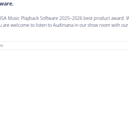
tware.
EISA Music Playback Software 2025–2026 best product award. W
are welcome to listen to Audirvana in our show room with our
ts