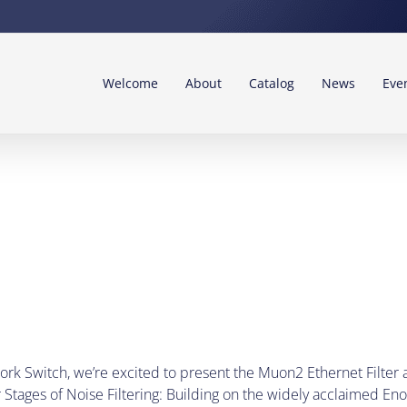
Welcome
About
Catalog
News
Eve
ork Switch, we’re excited to present the Muon2 Ethernet Filter
Stages of Noise Filtering: Building on the widely acclaimed En