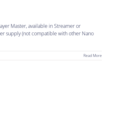
yer Master, available in Streamer or
wer supply (not compatible with other Nano
Read More