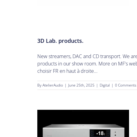
3D Lab. products.
New streamers, DAC and CD transport. We are 
products in our show room. More on MF's websi
choisir FR en haut à droite...
By
AtelierAudio
|
June 25th, 2025
|
Digital
|
0 Comments