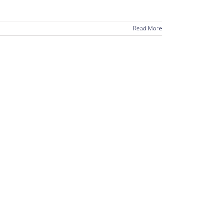
Read More