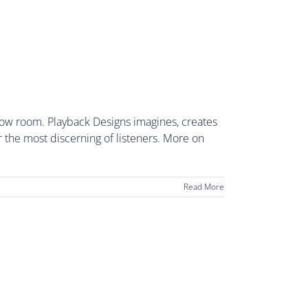
how room. Playback Designs imagines, creates
r the most discerning of listeners. More on
Read More