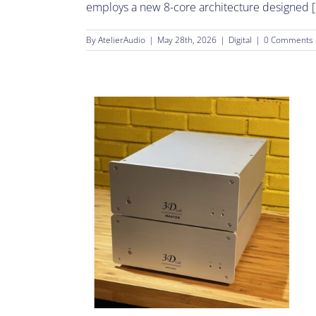
employs a new 8-core architecture designed [.
By
AtelierAudio
|
May 28th, 2026
|
Digital
|
0 Comments
cts.