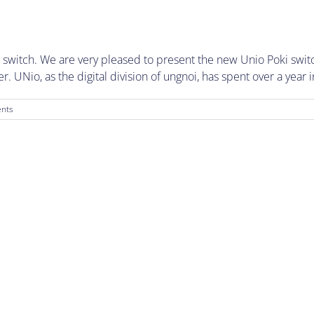
 switch. We are very pleased to present the new Unio Poki switc
 UNio, as the digital division of ungnoi, has spent over a year i
nts