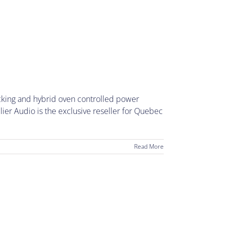
ocking and hybrid oven controlled power
er Audio is the exclusive reseller for Quebec
Read More