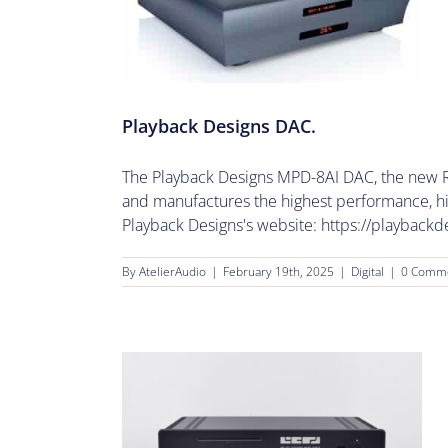
ns DAC.
Playback Designs DAC.
The Playback Designs MPD-8AI DAC, the new Re
and manufactures the highest performance, high
Playback Designs's website: https://playbackd
By
AtelierAudio
|
February 19th, 2025
|
Digital
|
0 Comm