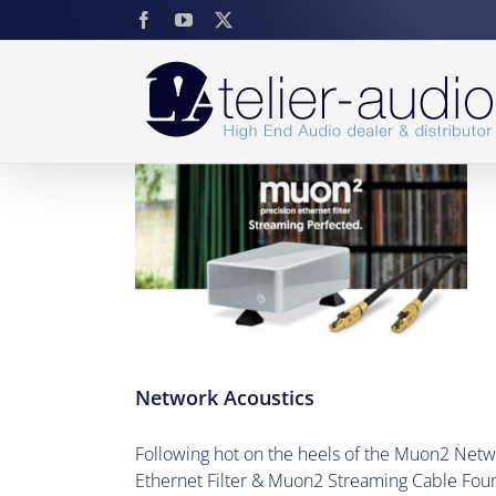
Skip
Facebook
YouTube
X
to
content
stics
Network Acoustics
Following hot on the heels of the Muon2 Netw
Ethernet Filter & Muon2 Streaming Cable Four 