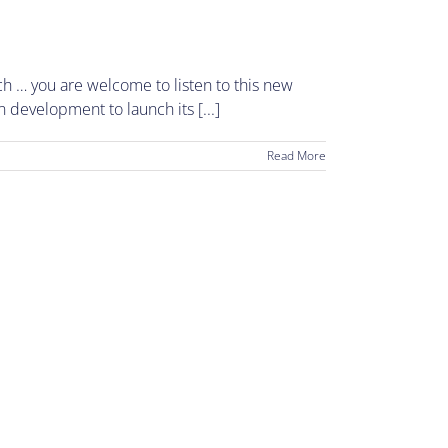
h … you are welcome to listen to this new
n development to launch its [...]
Read More