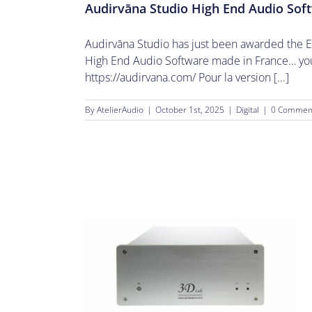
Audirvāna Studio High End Audio Sof
Audirvāna Studio has just been awarded the 
High End Audio Software made in France… you 
https://audirvana.com/ Pour la version [...]
By
AtelierAudio
|
October 1st, 2025
|
Digital
|
0 Commen
cts.