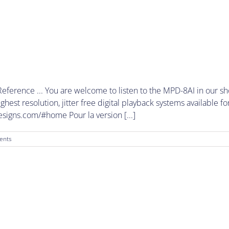
ference ... You are welcome to listen to the MPD-8AI in our s
est resolution, jitter free digital playback systems available fo
esigns.com/#home Pour la version [...]
ents