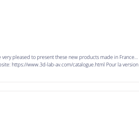
very pleased to present these new products made in France… y
te: https://www.3d-lab-av.com/catalogue.html Pour la version F