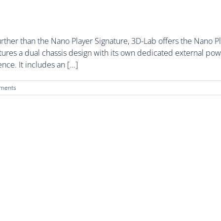
her than the Nano Player Signature, 3D-Lab offers the Nano Pla
tures a dual chassis design with its own dedicated external po
ce. It includes an [...]
ments