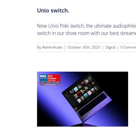
Unio switch.
New Unio Poki switch, the ultimate audiophile
switch in our show room with our best streamer.
By
AtelierAudio
|
October 30th, 2025
|
Digital
|
0 Comme
gh End Audio