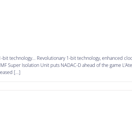
-bit technology... Revolutionary 1-bit technology, enhanced cl
F Super Isolation Unit puts NADAC-D ahead of the game L’Ateli
eased [...]