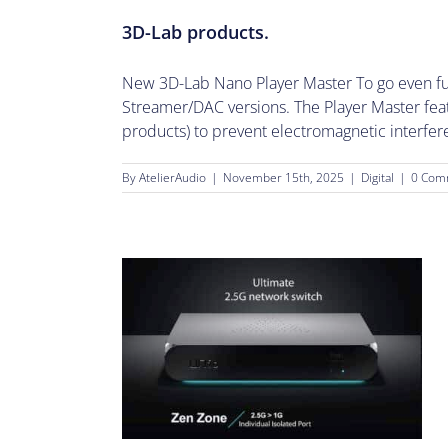
3D-Lab products.
New 3D-Lab Nano Player Master To go even furt
Streamer/DAC versions. The Player Master fea
products) to prevent electromagnetic interferen
By
AtelierAudio
|
November 15th, 2025
|
Digital
|
0 Com
h.