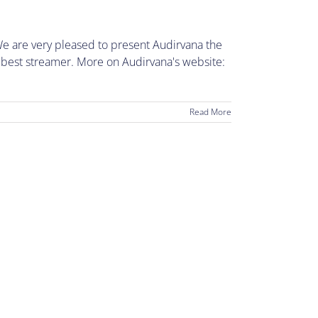
e are very pleased to present Audirvana the
 best streamer. More on Audirvana's website:
Read More