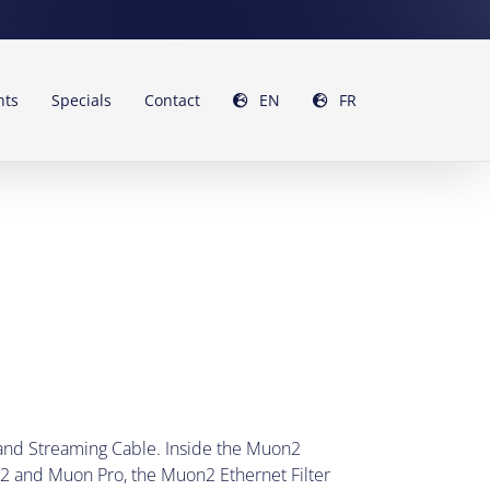
nts
Specials
Contact
EN
FR
 and Streaming Cable. Inside the Muon2
o2 and Muon Pro, the Muon2 Ethernet Filter