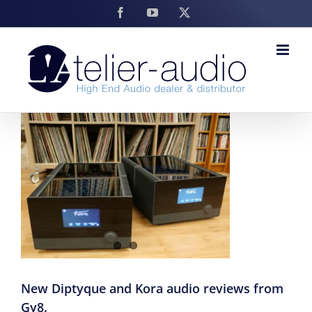
Skip
Facebook
YouTube
X
to
content
New Diptyque and Kora audio reviews from
Gy8.