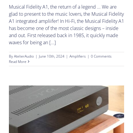
Musical Fidelity A1, the return of a legend ... We are
glad to present to the music lovers, the Musical Fidelity
A1 integrated ampliifer! In Hi-Fi, the Musical Fidelity A1
has become one of the most classic designs – inside
and out. First released back in 1985, it quickly made
waves for being an [...]
By
AtelierAudio
|
June 10th, 2024
|
Amplifiers
|
0 Comments
Read More