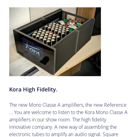
Kora High Fidelity.
The new Mono Classe A amplifiers, the new Reference
... You are welcome to listen to the Kora Mono Classe A
amplifiers in our show room. The high fidelity
innovative company. A new way of assembling the
electronic tubes to amplify an audio signal. Square