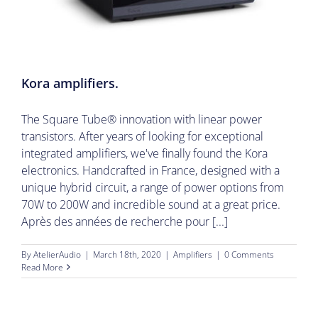
Kora amplifiers.
The Square Tube® innovation with linear power
transistors. After years of looking for exceptional
integrated amplifiers, we've finally found the Kora
electronics. Handcrafted in France, designed with a
unique hybrid circuit, a range of power options from
70W to 200W and incredible sound at a great price.
Après des années de recherche pour [...]
By
AtelierAudio
|
March 18th, 2020
|
Amplifiers
|
0 Comments
Read More