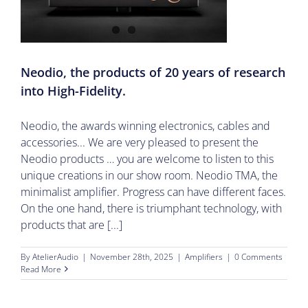
Neodio, the products of 20 years of research
into High-Fidelity.
Neodio, the awards winning electronics, cables and
accessories... We are very pleased to present the
Neodio products … you are welcome to listen to this
unique creations in our show room. Neodio TMA, the
minimalist amplifier. Progress can have different faces.
On the one hand, there is triumphant technology, with
products that are [...]
By
AtelierAudio
|
November 28th, 2025
|
Amplifiers
|
0 Comments
Read More