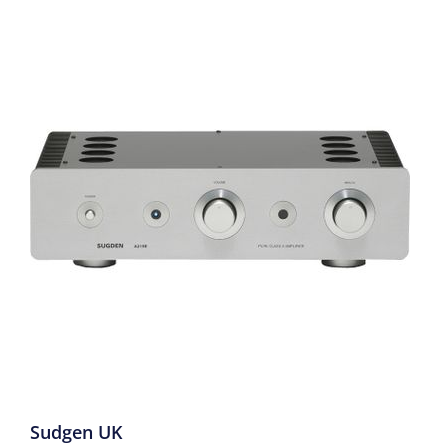
Sudgen UK