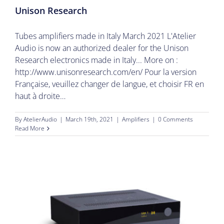
Unison Research
Tubes amplifiers made in Italy March 2021 L'Atelier
Audio is now an authorized dealer for the Unison
Research electronics made in Italy... More on :
http://www.unisonresearch.com/en/ Pour la version
Française, veuillez changer de langue, et choisir FR en
haut à droite…
By
AtelierAudio
|
March 19th, 2021
|
Amplifiers
|
0 Comments
Read More