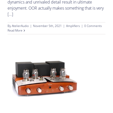
dynamics and unrivaled detail result in ultimate
enjoyment. OOR actually makes something that is very
[...]
By
AtelierAudio
|
November 5th, 2021
|
Amplifiers
|
0 Comments
Read More