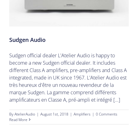
Sudgen Audio
Sudgen official dealer L'Atelier Audio is happy to
become a new Sudgen official dealer. It includes
different Class A amplifiers, pre-amplifiers and Class A
integrated, made in UK since 1967. L'Atelier Audio est
très heureux d'être un nouveau revendeur de la
marque Sudgen. La gamme comprend différents
amplificateurs en Classe A, pré-ampli et intégré [...]
By
AtelierAudio
|
August 1st, 2018
|
Amplifiers
|
0 Comments
Read More