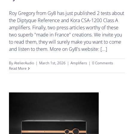
Roy Gregory from Gy8 has just published 2 tests about
the Diptyque Reference and Kora CSA-1200 Class A
amplifiers. Finally, two press articles worthy of these
two superb "made in France" creations. We invite you
to read them, they will surely make you want to come
and listen to them. More on Gy8's website: [...]
By
AtelierAudio
|
March 1st, 2026
|
Amplifiers
|
0 Comments
Read More