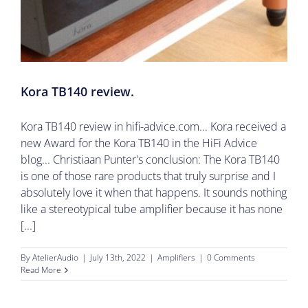
Kora TB140 review.
Kora TB140 review in hifi-advice.com... Kora received a
new Award for the Kora TB140 in the HiFi Advice
blog... Christiaan Punter's conclusion: The Kora TB140
is one of those rare products that truly surprise and I
absolutely love it when that happens. It sounds nothing
like a stereotypical tube amplifier because it has none
[...]
By
AtelierAudio
|
July 13th, 2022
|
Amplifiers
|
0 Comments
Read More