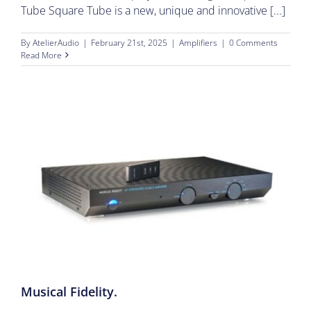
Tube Square Tube is a new, unique and innovative [...]
By
AtelierAudio
|
February 21st, 2025
|
Amplifiers
|
0 Comments
Read More
Musical Fidelity.