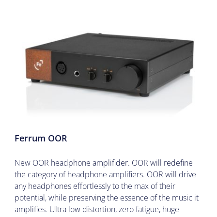
Ferrum OOR
New OOR headphone amplifider. OOR will redefine
the category of headphone amplifiers. OOR will drive
any headphones effortlessly to the max of their
potential, while preserving the essence of the music it
amplifies. Ultra low distortion, zero fatigue, huge