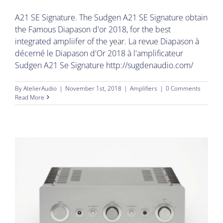
A21 SE Signature. The Sudgen A21 SE Signature obtain
the Famous Diapason d'or 2018, for the best
integrated ampliifer of the year. La revue Diapason à
décerné le Diapason d'Or 2018 à l'amplificateur
Sudgen A21 Se Signature http://sugdenaudio.com/
By
AtelierAudio
|
November 1st, 2018
|
Amplifiers
|
0 Comments
Read More