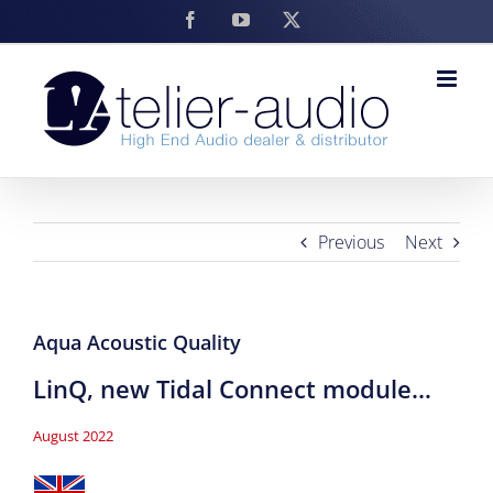
Skip
Facebook
YouTube
X
to
content
Previous
Next
Aqua Acoustic Quality
LinQ, new Tidal Connect module…
August 2022