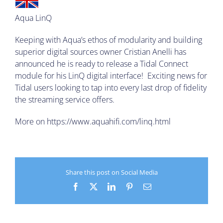
Aqua LinQ
Keeping with Aqua’s ethos of modularity and building
superior digital sources owner Cristian Anelli has
announced he is ready to release a Tidal Connect
module for his LinQ digital interface! Exciting news for
Tidal users looking to tap into every last drop of fidelity
the streaming service offers.
More on
https://www.aquahifi.com/linq.html
Share this post on Social Media
Facebook
X
LinkedIn
Pinterest
Email