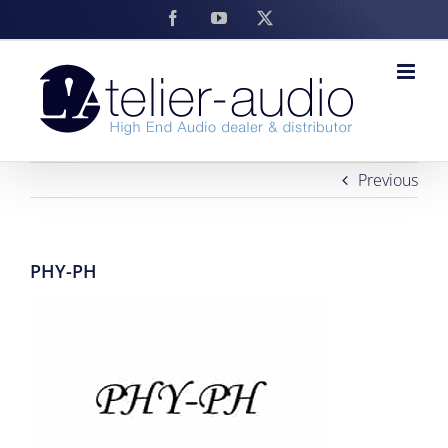
Skip
Facebook
YouTube
X
to
content
Previous
PHY-PH