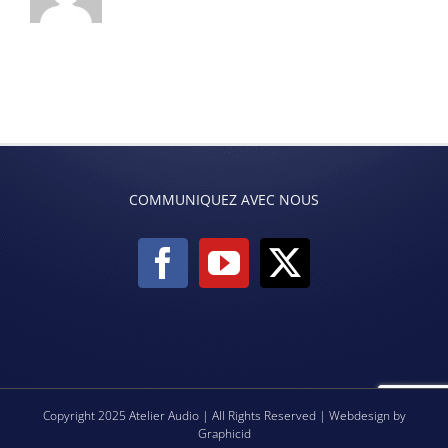
COMMUNIQUEZ AVEC NOUS
Copyright 2025 Atelier Audio | All Rights Reserved | Webdesign by
Graphicid