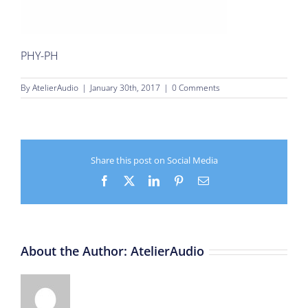
PHY-PH
By
AtelierAudio
|
January 30th, 2017
|
0 Comments
Share this post on Social Media
Facebook
X
LinkedIn
Pinterest
Email
About the Author:
AtelierAudio