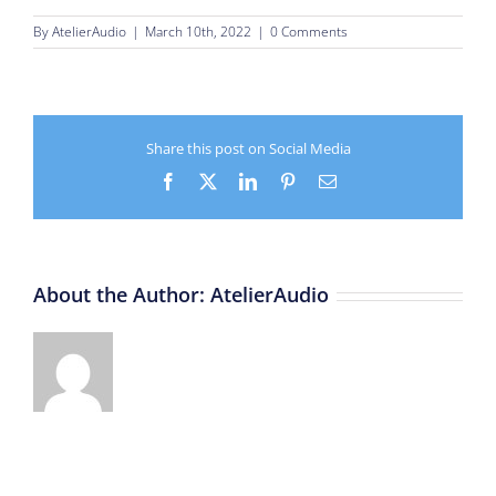
By
AtelierAudio
|
March 10th, 2022
|
0 Comments
Share this post on Social Media
Facebook
X
LinkedIn
Pinterest
Email
About the Author:
AtelierAudio